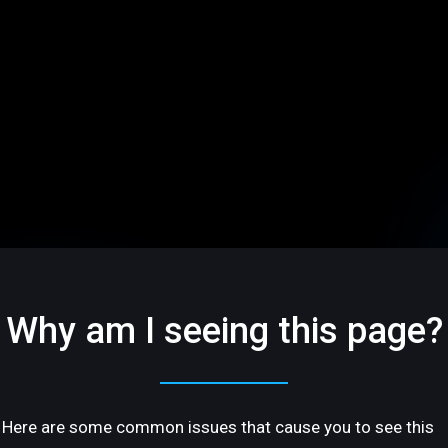
Why am I seeing this page?
Here are some common issues that cause you to see this