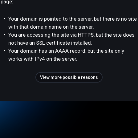
page:
Your domain is pointed to the server, but there is no site
with that domain name on the server.
You are accessing the site via HTTPS, but the site does
not have an SSL certificate installed.
Your domain has an AAAA record, but the site only
works with IPv4 on the server.
View more possible reasons