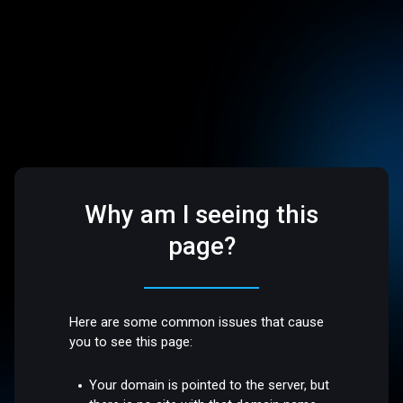
Why am I seeing this
page?
Here are some common issues that cause
you to see this page:
Your domain is pointed to the server, but