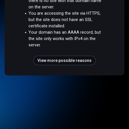
there is no site with that domain name
on the server.
You are accessing the site via HTTPS,
but the site does not have an SSL
certificate installed.
Your domain has an AAAA record, but
the site only works with IPv4 on the
server.
View more possible reasons