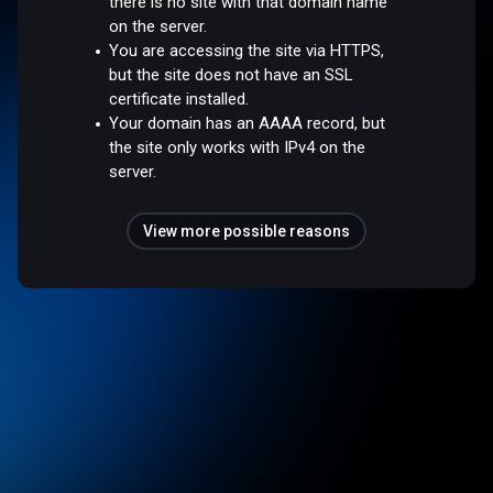
there is no site with that domain name
on the server.
You are accessing the site via HTTPS,
but the site does not have an SSL
certificate installed.
Your domain has an AAAA record, but
the site only works with IPv4 on the
server.
View more possible reasons