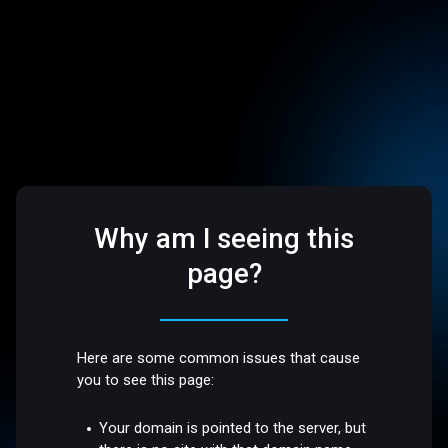
Why am I seeing this
page?
Here are some common issues that cause
you to see this page:
Your domain is pointed to the server, but